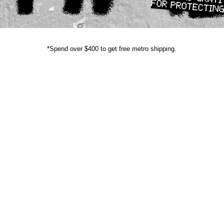
FOR PROTECTING
*Spend over $400 to get free metro shipping.