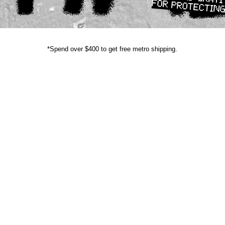
FOR PROTECTING
*Spend over $400 to get free metro shipping.