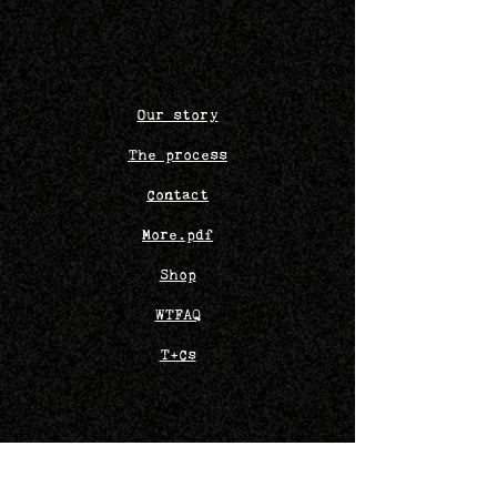
Our story
The process
Contact
More.pdf
Shop
WTFAQ
T+Cs
Bob
o