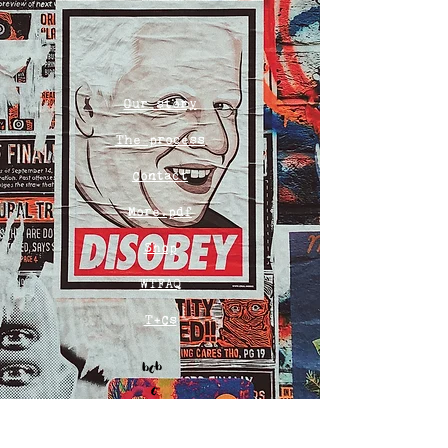
Our story
The process
Contact
More.pdf
Shop
WTFAQ
T+Cs
Bob
o