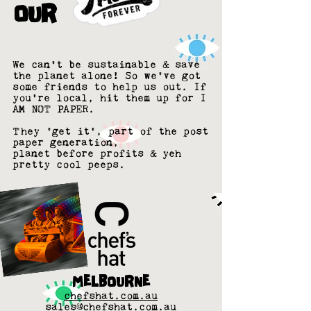
OUR
We can't be
sustainable &
save
the planet alone! So we've got
some friends to help us out. If
you're local, hit them up for I
AM NOT PAPER.
They 'get it', part of the post
paper generation,
planet before profits & yeh
pretty cool peeps.
MELBOURNE
chefshat.com.au
sales@chefshat.com.au