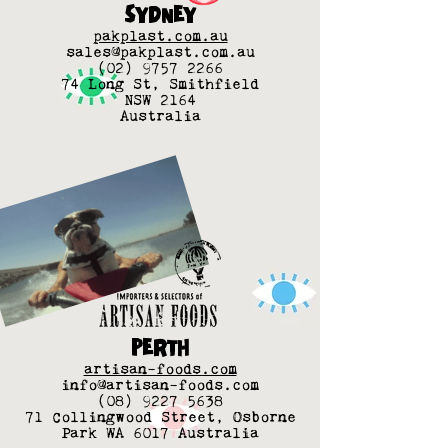
SYDNEY
pakplast.com.au
sales@pakplast.com.au
(02) 9757 2266
74 Long St, Smithfield
NSW 2164
Australia
PERTH
artisan-foods.com
info@artisan-foods.com
(08) 9227 5638
71 Collingwood Street, Osborne
Park WA 6017 Australia