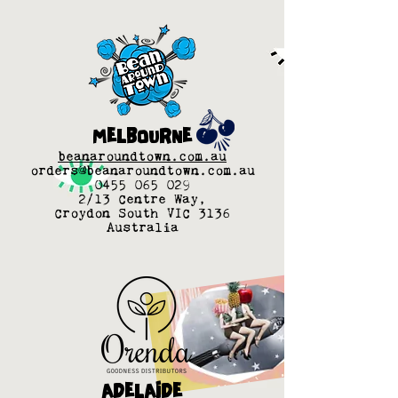
MELBOURNE
beanaroundtown.com.au
orders@beanaroundtown.com.au
0455 065 029
2/13 Centre Way,
Croydon South VIC 3136
Australia
ADELAIDE