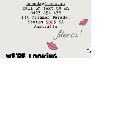
orendagd.com.au
call or text us on
0423 654 438
136 Trimmer Parade,
Seaton 5023 SA
Australia
WE'RE LOOKING
FOR MORE BESTIES
If you're a big a$$ distributor
or a own a small van painted in
petals, or anything in
between... want to help save
the forests... see things like
we do... we'd love to go for a
date & see what happens...
Or if you're cafe into match
making - Hook us up with your
supplier (as long as they're