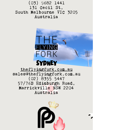
(03) 9682 1441
131 Cecil St,
South Melbourne VIC 3205
Australia
SYDNEY
theflyingfork.com.au
sales@theflyingfork.com.au
(02) 8355 5447
57/76B Edinburgh Road,
Marrickville NSW 2204
Australia