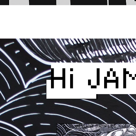
Hi JA
I WANT SAMPLES  CONTA