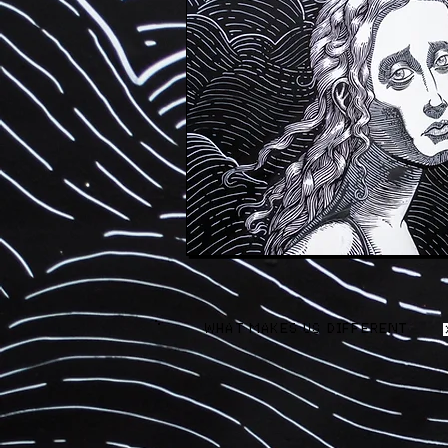
WHAT MAKES US DIFFERENT AND