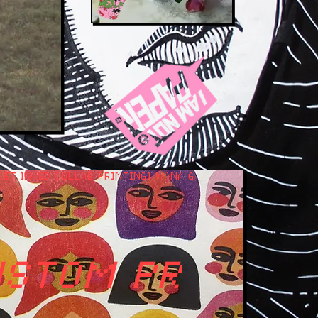
GET INKED COLLAB PRINTING
USTOM PRINT