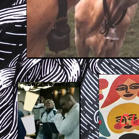
I WANA 
DREAM DANCER    COMING     SOON
C