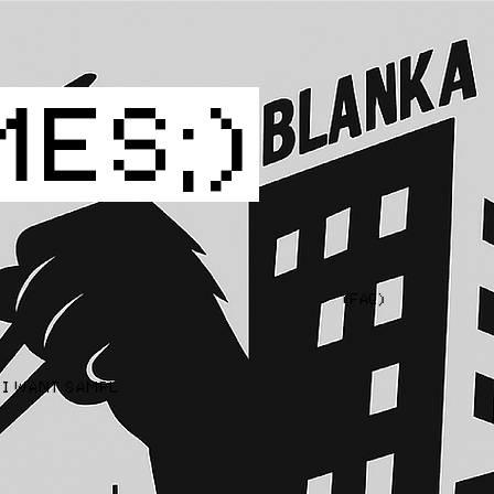
MES;)
(FAQ)
I WANT SAMPLES  CONTACT US