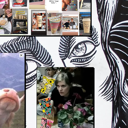
MISFITS COMING SOON