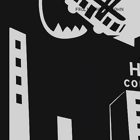
FROLIC AROUND TOWN