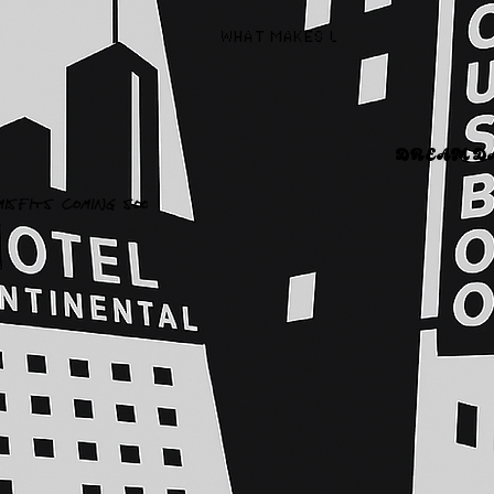
WHAT MAKES US DIFFERENT AND 
DREAM DAN
MISFITS COMING SOON