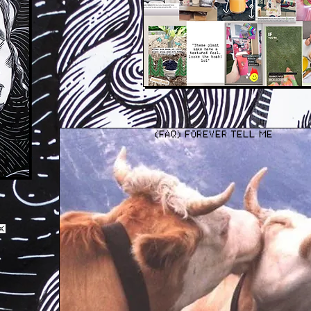
(FAQ) FOREVER TELL ME
 WHY IT MATTERS