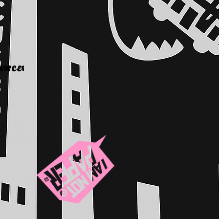
WHY IT MATTERS
CER    COMING     SOON