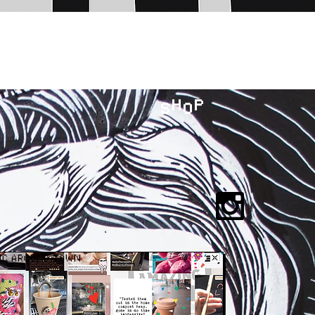
H P
S O
IC AROUND TOWN