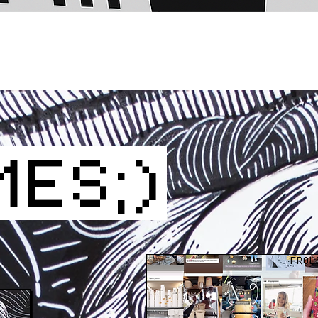
MES;)
FROL
CT US