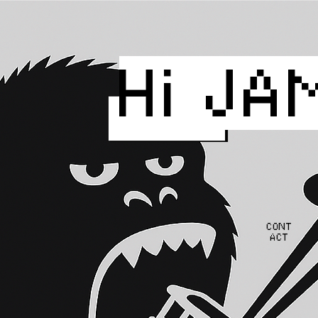
Hi JA
CONT
ACT