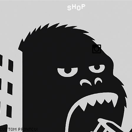
H P
S O
CUSTOM PRINT